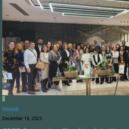
0
Novosti
December 16, 2023