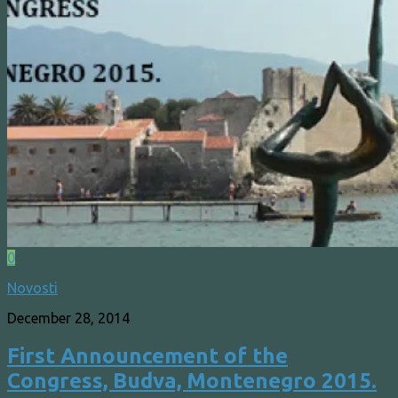
0
Novosti
December 28, 2014
First Announcement of the
Congress, Budva, Montenegro 2015.