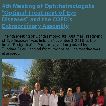
4th Meeting of Ophthalmologists
“Optimal Treatment of Eye
Diseases” and the COFD`s
Extraordinary Assembly
The 4th Meeting of Ophthalmologists “Optimal Treatment
of Eye Diseases” was held on November 3, 2018, at the
hotel “Podgorica” in Podgorica, and organized by
“Optimal” Eye Hospital from Podgorica. The meeting was
attended...