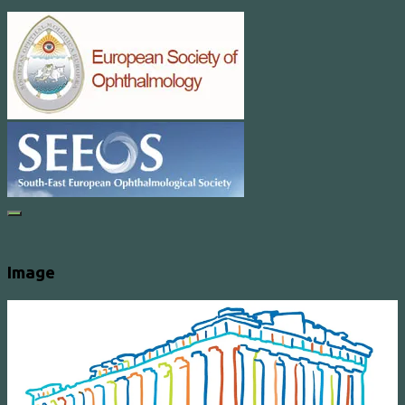
Image