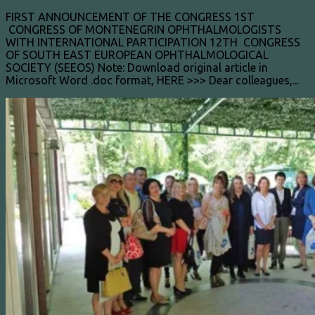
FIRST ANNOUNCEMENT OF THE CONGRESS 1ST
CONGRESS OF MONTENEGRIN OPHTHALMOLOGISTS
WITH INTERNATIONAL PARTICIPATION 12TH CONGRESS
OF SOUTH EAST EUROPEAN OPHTHALMOLOGICAL
SOCIETY (SEEOS) Note: Download original article in
Microsoft Word .doc format, HERE >>> Dear colleagues,...