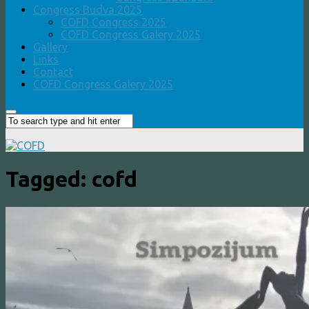
Congress Budva 2025
COFD Congress 2025
COFD Congress Galery 2025
Gallery
Links
Contact
COFD Congress Galery 2025
Tagged:
cofd