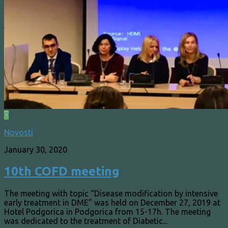
0
Novosti
January 30, 2020
10th COFD meeting
The meeting with topic “Disease modification by intensive
early treatment in DME” was held on December 27, 2019 at
Hotel Podgorica in Podgorica from 15-17h. The meeting
was dedicated to the treatment of Diabetic...