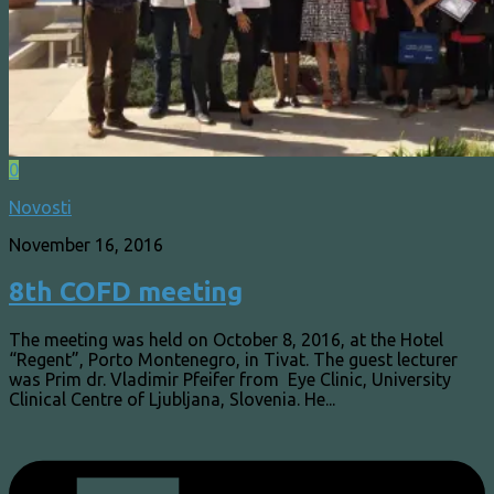
0
Novosti
November 16, 2016
8th COFD meeting
The meeting was held on October 8, 2016, at the Hotel
“Regent”, Porto Montenegro, in Tivat. The guest lecturer
was Prim dr. Vladimir Pfeifer from Eye Clinic, University
Clinical Centre of Ljubljana, Slovenia. He...