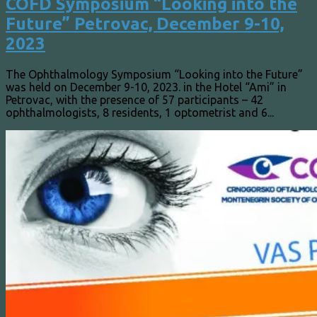
COFD Symposium “Looking into the
Future” Petrovac, December 9-10,
2023
The Ophthalmology Symposium “Looking into the Future”
was held on December 9-10, 2023. in the Hotel “Ami” in
Petrovac, with the presence of 57 participants – 42
ophthalmologists, 8 residents, 1 optometrist and 6...