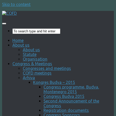
Skip to content
Home
About us
About us
Statute
Organisation
Congress & Meetings
Congresses and meetings
COFD meetings
Arhiva
Kongres Budva – 2015
Congress programme, Budva,
Montenegro 2015
Congress Budva 2015
Second Announcement of the
Congress
Registration documents
Congress Sponzors