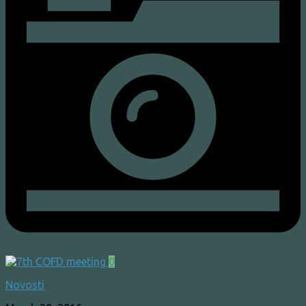
0
Novosti