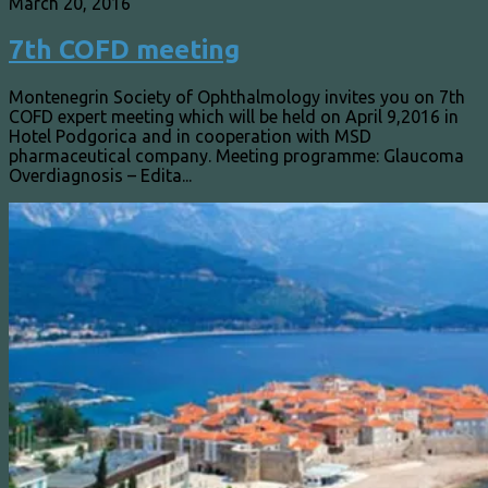
March 20, 2016
7th COFD meeting
Montenegrin Society of Ophthalmology invites you on 7th
COFD expert meeting which will be held on April 9,2016 in
Hotel Podgorica and in cooperation with MSD
pharmaceutical company. Meeting programme: Glaucoma
Overdiagnosis – Edita...