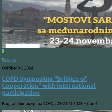
0
Novosti
October 31, 2024
COFD Symposium “Bridges of
Cooperation” with international
participation
Program Simpozijuma COFDa 23-24.11.2024. – Cor.-1