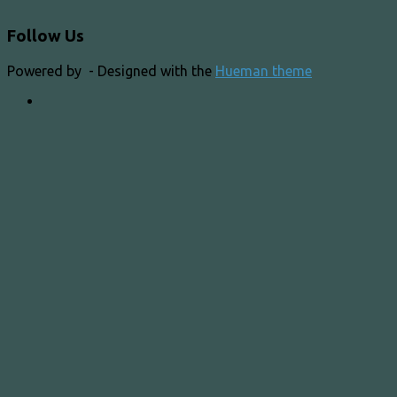
Follow Us
Powered by
- Designed with the
Hueman theme