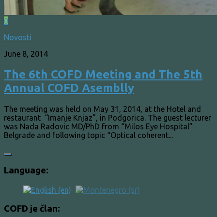
0
Novosti
June 8, 2014
The 6th COFD Meeting and The 5th
Annual COFD Asemblly
The meeting was held on May 31, 2014, at the Hotel and
restaurant “Imanje Knjaz”, in Podgorica. The guest lecturer
was Nada Radovic MD/PhD from “Milos Eye Hospital”
Belgrade and following topic “Optical coherent...
Language:
COFD je član: