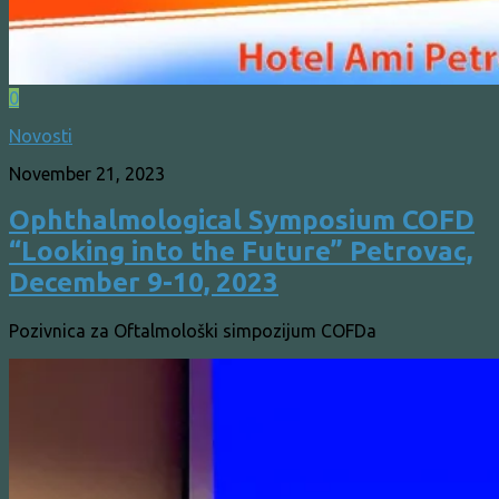
0
Novosti
November 21, 2023
Ophthalmological Symposium COFD
“Looking into the Future” Petrovac,
December 9-10, 2023
Pozivnica za Oftalmološki simpozijum COFDa