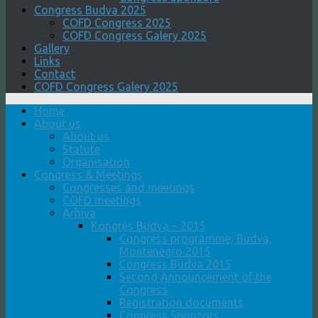
Congress Budva 2025
COFD Congress 2025
COFD Congress Galery 2025
Gallery
Links
Contact
COFD Congress Galery 2025
Home
About us
About us
Statute
Organisation
Congress & Meetings
Congresses and meetings
COFD meetings
Arhiva
Kongres Budva – 2015
Congress programme, Budva,
Montenegro 2015
Congress Budva 2015
Second Announcement of the
Congress
Registration documents
Congress Sponzors