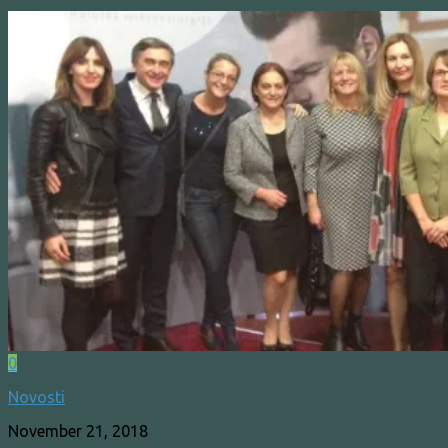
0
Novosti
November 21, 2018