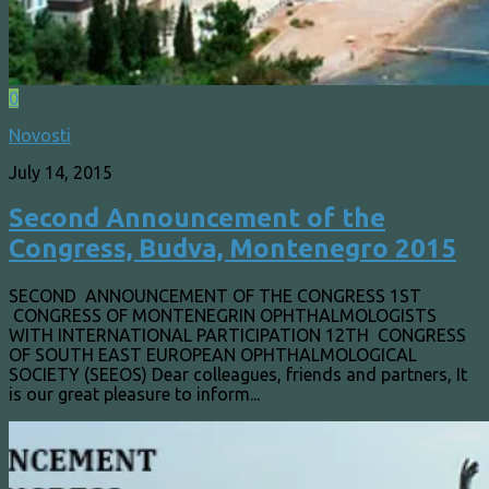
0
Novosti
July 14, 2015
Second Announcement of the
Congress, Budva, Montenegro 2015
SECOND ANNOUNCEMENT OF THE CONGRESS 1ST
CONGRESS OF MONTENEGRIN OPHTHALMOLOGISTS
WITH INTERNATIONAL PARTICIPATION 12TH CONGRESS
OF SOUTH EAST EUROPEAN OPHTHALMOLOGICAL
SOCIETY (SEEOS) Dear colleagues, friends and partners, It
is our great pleasure to inform...