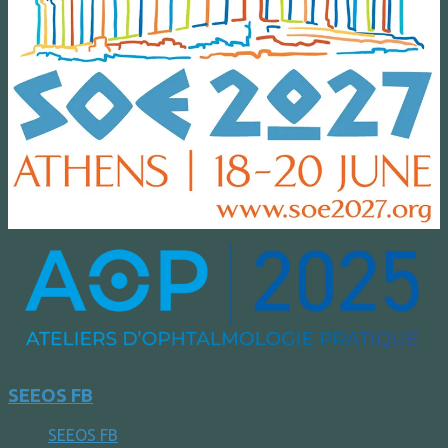
SEEOS FB
SEEOS FB